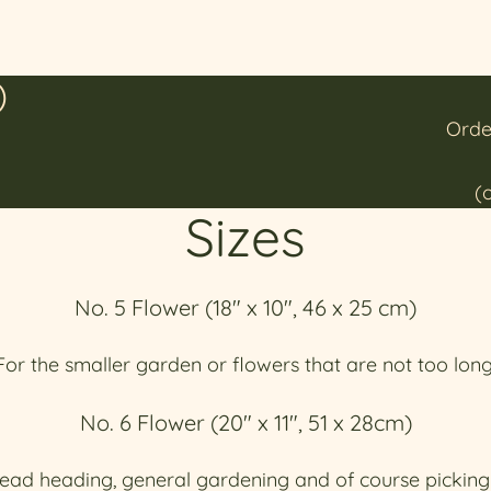
)
Orde
(
Sizes
No. 5 Flower (18" x 10", 46 x 25 cm)
For the smaller garden or flowers that are not too long
No. 6 Flower (20" x 11", 51 x 28cm)
ead heading, general gardening and of course picking