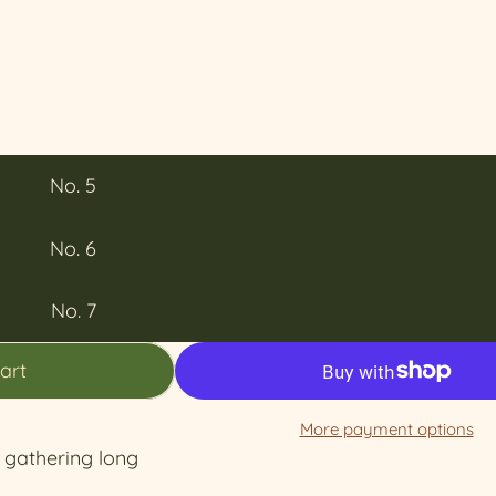
No. 5
No. 6
No. 7
art
More payment options
r gathering long