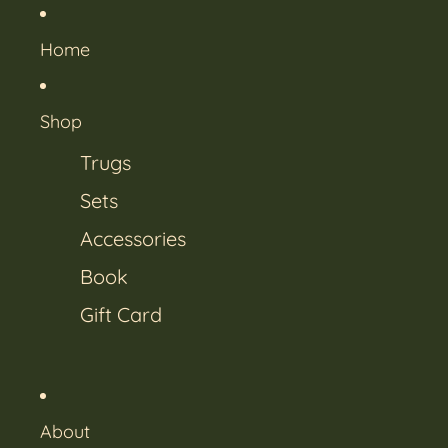
Home
Shop
Trugs
Sets
Accessories
Book
Gift Card
About