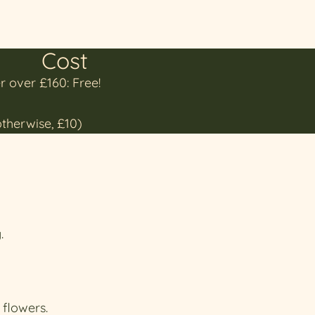
Cost
r over £160: Free!
otherwise, £10)
.
 flowers.