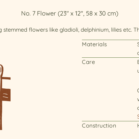
No. 7 Flower (23" x 12", 58 x 30 cm)
 stemmed flowers like gladioli, delphinium, lilies etc. T
Materials
Care
Construction