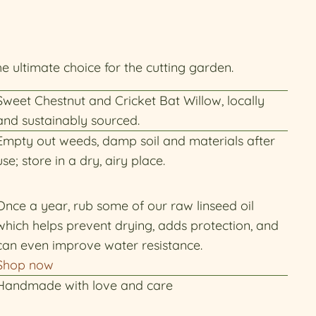
he ultimate choice for the cutting garden.
Sweet Chestnut and Cricket Bat Willow, locally
and sustainably sourced.
Empty out weeds, damp soil and materials after
use; store in a dry, airy place.
Once a year, rub some of our raw linseed oil
which helps prevent drying, adds protection, and
can even improve water resistance.
Shop now
Handmade with love and care