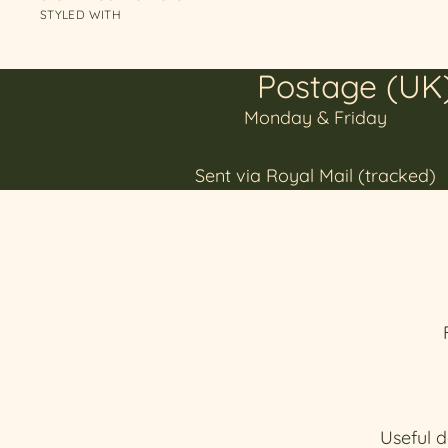
STYLED WITH
Postage (UK
Monday & Friday
Sent via Royal Mail (tracked)
Useful d