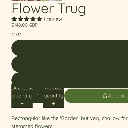
Flower Trug
1 review
£140.00 GBP
Size
Decrease
Increase
quantity
quantity
Add to c
Rectangular like the 'Garden' but very shallow fo
stemmed flowers.