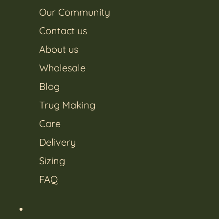
Our Community
Contact us
About us
Wholesale
Blog
Trug Making
Care
Delivery
Sizing
FAQ