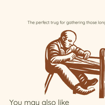
The perfect trug for gathering those long
You may also like