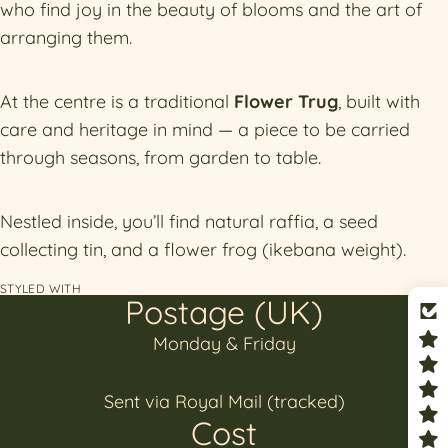
who find joy in the beauty of blooms and the art of
arranging them.
At the centre is a traditional
Flower Trug
, built with
care and heritage in mind — a piece to be carried
through seasons, from garden to table.
Nestled inside, you’ll find natural raffia, a seed
collecting tin, and a flower frog (ikebana weight).
STYLED WITH
Postage (UK)
Monday & Friday
Sent via Royal Mail (tracked)
Cost