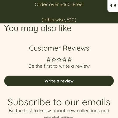
Order over £160: Free!
4.9
(otherwise, £10)
You may also like
Customer Reviews
Be the first to write a review
Write a review
Subscribe to our emails
Be the first to know about new collections and
special offers.