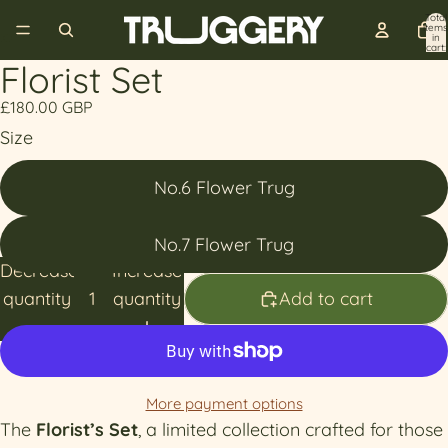
Total
items
in
cart:
0
Florist Set
£180.00 GBP
Size
No.6 Flower Trug
No.7 Flower Trug
Decrease
Increase
quantity
quantity
Add to cart
More payment options
The
Florist’s Set
, a limited collection crafted for those