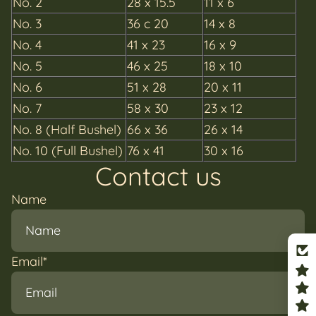
No.
2
28 x 15.5
11 x 6
No.
3
36 c 20
14 x 8
No.
4
41 x 23
16 x 9
No.
5
46 x 25
18 x 10
No.
6
51 x 28
20 x 11
No.
7
58 x 30
23 x 12
No.
8 (Half Bushel)
66 x 36
26 x 14
No. 10 (Full Bushel)
76 x 41
30 x 16
Contact us
Name
Email
*