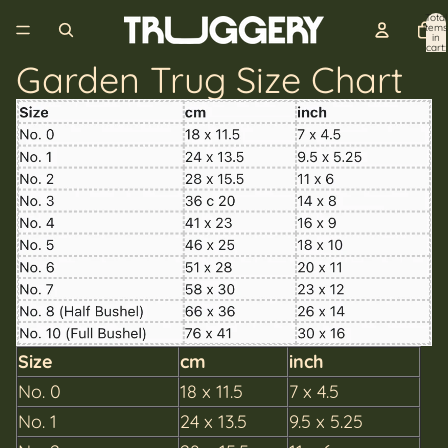
Total
items
in
cart:
0
Garden Trug Size Chart
Size
cm
inch
No. 0
18 x 11.5
7 x 4.5
No. 1
24 x 13.5
9.5 x 5.25