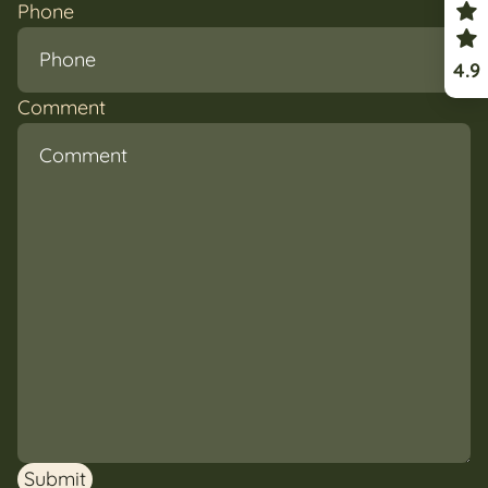
Phone
4.9
Comment
Submit